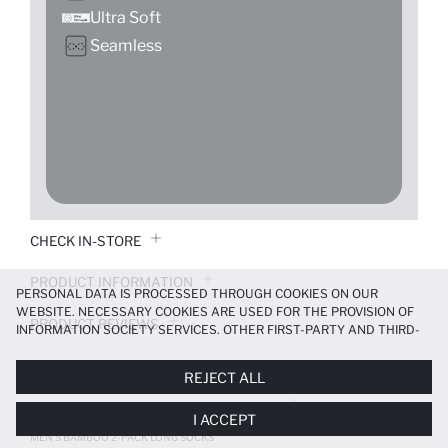
Ultra Soft
Seamless
CHECK IN-STORE
PRODUCT INFORMATION
PERSONAL DATA IS PROCESSED THROUGH COOKIES ON OUR
WEBSITE. NECESSARY COOKIES ARE USED FOR THE PROVISION OF
PRODUCT REVIEWS
INFORMATION SOCIETY SERVICES. OTHER FIRST-PARTY AND THIRD-
PARTY COOKIES ARE USED, ON A LIMITED BASIS, TO PROVIDE YOU
PAYMENT INFORMATION
WITH A BETTER SHOPPING EXPERIENCE, TO MAKE OUR WEBSITE
REJECT ALL
MORE FUNCTIONAL AND PERSONALIZED, AND—IF YOU GIVE YOUR
EXPLICIT CONSENT—TO CARRY OUT MARKETING ACTIVITIES
DELIVERY RETURNS AND EXCHANGES
I ACCEPT
TAILORED TO YOU. YOU CAN MANAGE YOUR COOKIE PREFERENCES
AT ANY TIME VIA THE
COOKIE PREFERENCES
PANEL, AND YOU CAN
MEN'S BAMBOO 2-PACK LONG SOCKS