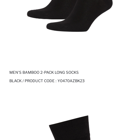
MEN'S BAMBOO 2-PACK LONG SOCKS
BLACK / PRODUCT CODE :
Y0470AZBK23