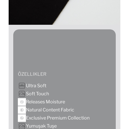
ÖZELLIKLER
Ultra Soft
Soft Touch
Releases Moisture
Natural Content Fabric
Exclusive Premium Collection
Yumuşak Tuşe