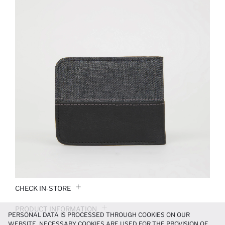
CHECK IN-STORE
PRODUCT INFORMATION
PERSONAL DATA IS PROCESSED THROUGH COOKIES ON OUR
WEBSITE. NECESSARY COOKIES ARE USED FOR THE PROVISION OF