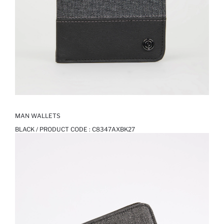
MAN WALLETS
BLACK / PRODUCT CODE :
C8347AXBK27