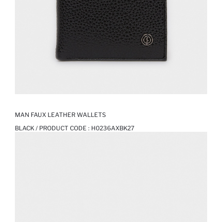
MAN FAUX LEATHER WALLETS
BLACK / PRODUCT CODE :
H0236AXBK27