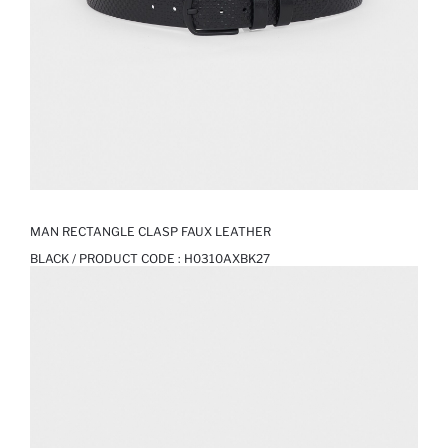
MAN RECTANGLE CLASP FAUX LEATHER
BLACK / PRODUCT CODE :
H0310AXBK27