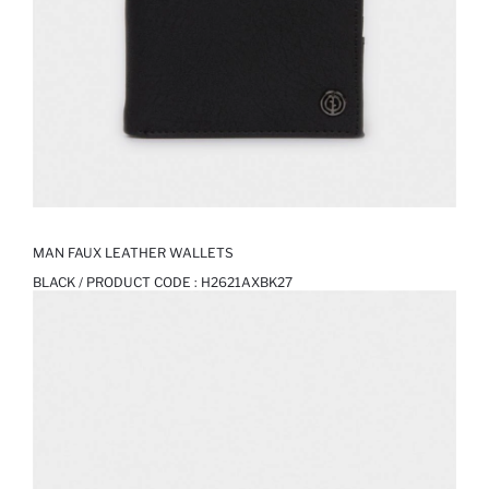
MAN FAUX LEATHER WALLETS
BLACK / PRODUCT CODE :
H2621AXBK27