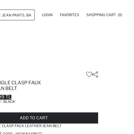
LOGIN
FAVORITES
SHOPPING CART
(0)
GLE CLASP FAUX
AN BELT
99 TL
R:
BLACK
LD OUT...NOTIFY STOCK AVAILABLE
ADDED TO REMINDER LIST
ADDING TO BASKET
ADDED TO BAG
ADD TO CART
 CLASP FAUX LEATHER JEAN BELT
T CODE :
H5068AXBK27