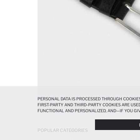
PERSONAL DATA IS PROCESSED THROUGH COOKIES
FIRST-PARTY AND THIRD-PARTY COOKIES ARE USED
FUNCTIONAL AND PERSONALIZED, AND—IF YOU GIV
PREFERENCES AT ANY TIME VIA THE
COOKIE PREF
NOTICE
.
POPULAR CATEGORIES