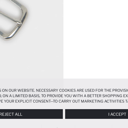
 ON OUR WEBSITE. NECESSARY COOKIES ARE USED FOR THE PROVISI
, ON A LIMITED BASIS, TO PROVIDE YOU WITH A BETTER SHOPPING 
E YOUR EXPLICIT CONSENT—TO CARRY OUT MARKETING ACTIVITIES T
ERENCES
PANEL, AND YOU CAN ACCESS MORE DETAILED INFORMATIO
REJECT ALL
I ACCEPT