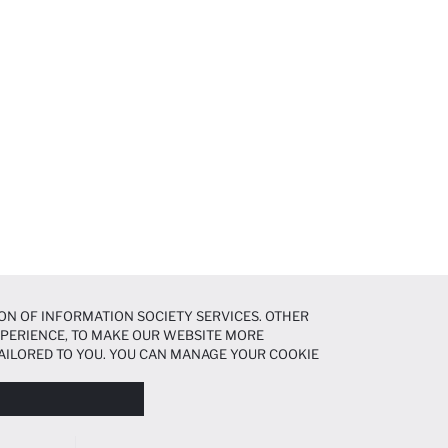
ON OF INFORMATION SOCIETY SERVICES. OTHER
EXPERIENCE, TO MAKE OUR WEBSITE MORE
AILORED TO YOU. YOU CAN MANAGE YOUR COOKIE
N ABOUT COOKIES IN THE
COOKIE DISCLOSURE