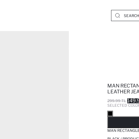
MAN RECTAN
LEATHER JE
149.
299.99 TL
SELECTED COLO
SO
MAN RECTANGLE
BLACK / PRODUC