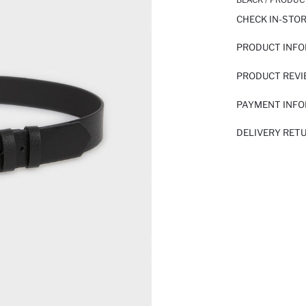
CHECK IN-STO
PRODUCT INF
PRODUCT REV
PAYMENT INF
DELIVERY RET