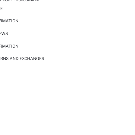
RE
ORMATION
IEWS
ORMATION
URNS AND EXCHANGES