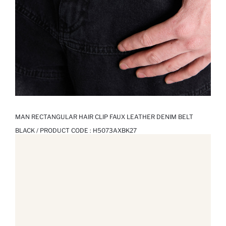
MAN RECTANGULAR HAIR CLIP FAUX LEATHER DENIM BELT
BLACK / PRODUCT CODE :
H5073AXBK27