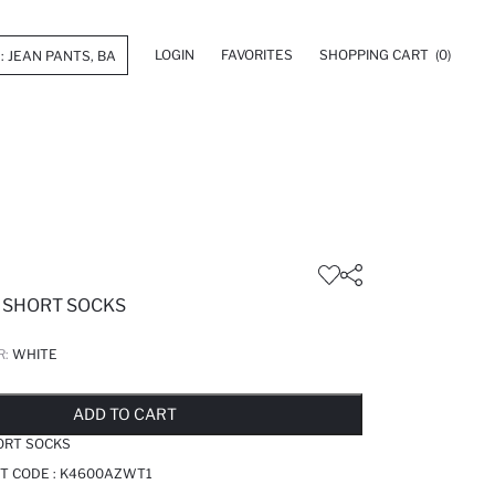
LOGIN
FAVORITES
SHOPPING CART
(0)
E SHORT SOCKS
R:
WHITE
LD OUT...NOTIFY STOCK AVAILABLE
ADDED TO REMINDER LIST
ADDING TO BASKET
ADDED TO BAG
ADD TO CART
ORT SOCKS
T CODE :
K4600AZWT1