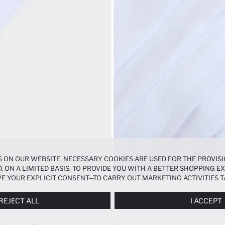
 ON OUR WEBSITE. NECESSARY COOKIES ARE USED FOR THE PROVISI
, ON A LIMITED BASIS, TO PROVIDE YOU WITH A BETTER SHOPPING 
E YOUR EXPLICIT CONSENT—TO CARRY OUT MARKETING ACTIVITIES T
ERENCES
PANEL, AND YOU CAN ACCESS MORE DETAILED INFORMATIO
REJECT ALL
I ACCEPT