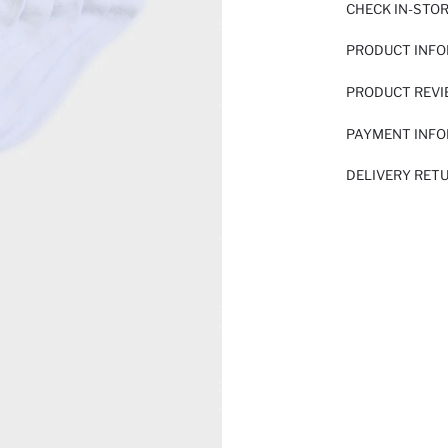
CHECK IN-STO
PRODUCT INF
PRODUCT REV
PAYMENT INF
DELIVERY RET