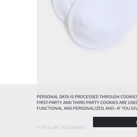
PERSONAL DATA IS PROCESSED THROUGH COOKIES
FIRST-PARTY AND THIRD-PARTY COOKIES ARE USED
FUNCTIONAL AND PERSONALIZED, AND—IF YOU GIV
PREFERENCES AT ANY TIME VIA THE
COOKIE PREF
NOTICE
.
POPULAR CATEGORIES