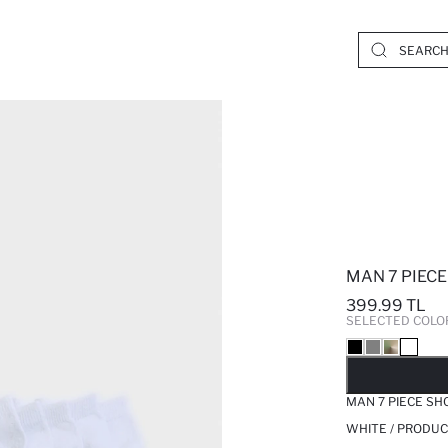
MAN 7 PIEC
399.99 TL
SELECTED COLO
SO
MAN 7 PIECE SH
WHITE / PRODUC