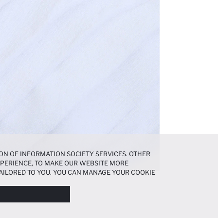
ON OF INFORMATION SOCIETY SERVICES. OTHER
EXPERIENCE, TO MAKE OUR WEBSITE MORE
AILORED TO YOU. YOU CAN MANAGE YOUR COOKIE
N ABOUT COOKIES IN THE
COOKIE DISCLOSURE