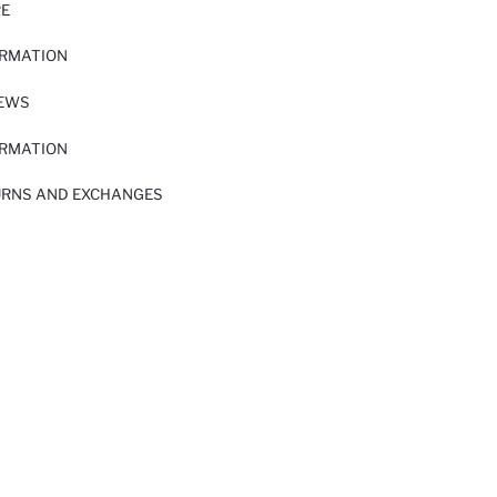
RE
ORMATION
IEWS
ORMATION
URNS AND EXCHANGES