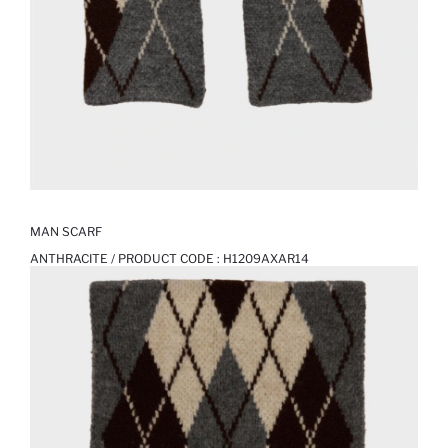
MAN SCARF
ANTHRACITE / PRODUCT CODE :
H1209AXAR14