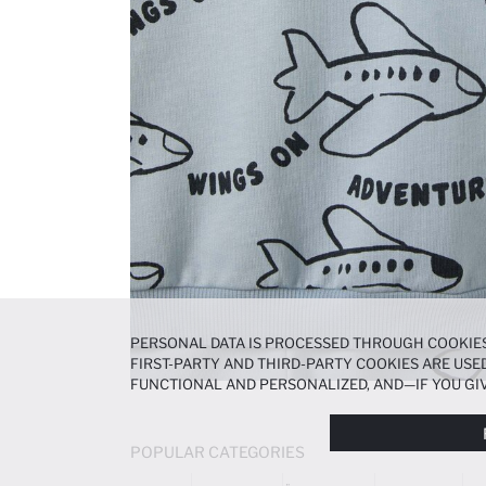
PERSONAL DATA IS PROCESSED THROUGH COOKIES
FIRST-PARTY AND THIRD-PARTY COOKIES ARE USED
FUNCTIONAL AND PERSONALIZED, AND—IF YOU GIV
PREFERENCES AT ANY TIME VIA THE
COOKIE PREF
NOTICE
.
POPULAR CATEGORIES