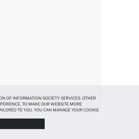
ON OF INFORMATION SOCIETY SERVICES. OTHER
EXPERIENCE, TO MAKE OUR WEBSITE MORE
AILORED TO YOU. YOU CAN MANAGE YOUR COOKIE
N ABOUT COOKIES IN THE
COOKIE DISCLOSURE