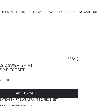
LOGIN
FAVORITES
SHOPPING CART
(0)
ASIC SWEATSHIRT
 2 PIECE SET
R:
BLUE
LD OUT...NOTIFY STOCK AVAILABLE
ADDED TO REMINDER LIST
ADDING TO BASKET
ADDED TO BAG
ADD TO CART
 SWEATSHIRT SWEATPANTS 2 PIECE SET
 CODE :
F0219A5BE523