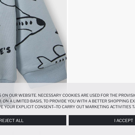
 ON OUR WEBSITE. NECESSARY COOKIES ARE USED FOR THE PROVISI
, ON A LIMITED BASIS, TO PROVIDE YOU WITH A BETTER SHOPPING 
E YOUR EXPLICIT CONSENT—TO CARRY OUT MARKETING ACTIVITIES T
ERENCES
PANEL, AND YOU CAN ACCESS MORE DETAILED INFORMATIO
REJECT ALL
I ACCEPT