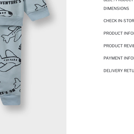
DIMENSIONS
CHECK IN-STO
PRODUCT INF
PRODUCT REV
PAYMENT INF
DELIVERY RET