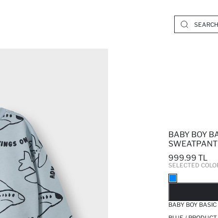
BABY BOY B
SWEATPANTS
999.99 TL
SELECTED COLO
SO
BABY BOY BASIC
BLUE / PRODUCT