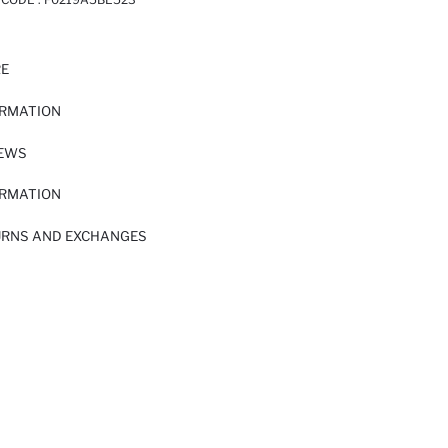
RE
ORMATION
IEWS
ORMATION
URNS AND EXCHANGES