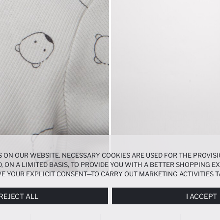
 ON OUR WEBSITE. NECESSARY COOKIES ARE USED FOR THE PROVISI
, ON A LIMITED BASIS, TO PROVIDE YOU WITH A BETTER SHOPPING 
E YOUR EXPLICIT CONSENT—TO CARRY OUT MARKETING ACTIVITIES T
ERENCES
PANEL, AND YOU CAN ACCESS MORE DETAILED INFORMATIO
REJECT ALL
I ACCEPT