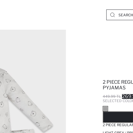
2 PIECE REG
PYJAMAS
269.
449.99 TL
SELECTED COLO
SO
2 PIECE REGULA
LIGHT GREY / P