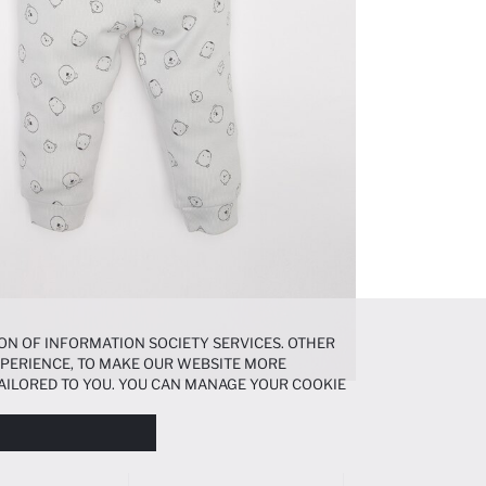
ON OF INFORMATION SOCIETY SERVICES. OTHER
EXPERIENCE, TO MAKE OUR WEBSITE MORE
AILORED TO YOU. YOU CAN MANAGE YOUR COOKIE
N ABOUT COOKIES IN THE
COOKIE DISCLOSURE