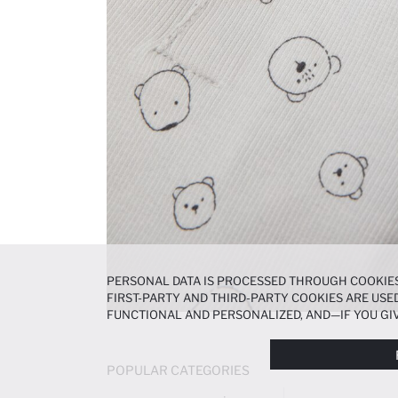
PERSONAL DATA IS PROCESSED THROUGH COOKIES
FIRST-PARTY AND THIRD-PARTY COOKIES ARE USED
FUNCTIONAL AND PERSONALIZED, AND—IF YOU GIV
PREFERENCES AT ANY TIME VIA THE
COOKIE PREF
NOTICE
.
POPULAR CATEGORIES