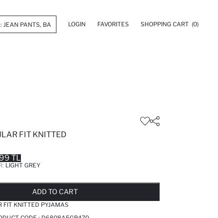
LOGIN
FAVORITES
SHOPPING CART
(0)
ULAR FIT KNITTED
99 TL
R:
LIGHT GREY
LD OUT...NOTIFY STOCK AVAILABLE
ADDED TO REMINDER LIST
ADDING TO BASKET
ADDED TO BAG
ADD TO CART
R FIT KNITTED PYJAMAS
RODUCT CODE :
D6808A5GR470