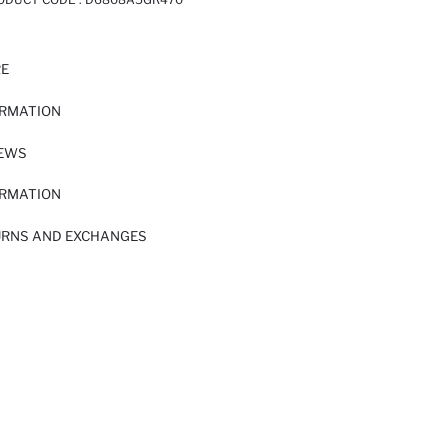
RE
ORMATION
IEWS
ORMATION
URNS AND EXCHANGES