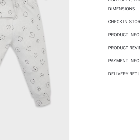
DIMENSIONS
CHECK IN-STO
PRODUCT INF
PRODUCT REV
PAYMENT INF
DELIVERY RET