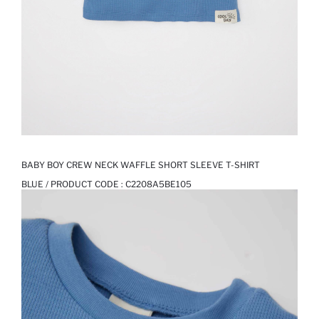
BABY BOY CREW NECK WAFFLE SHORT SLEEVE T-SHIRT
BLUE / PRODUCT CODE :
C2208A5BE105