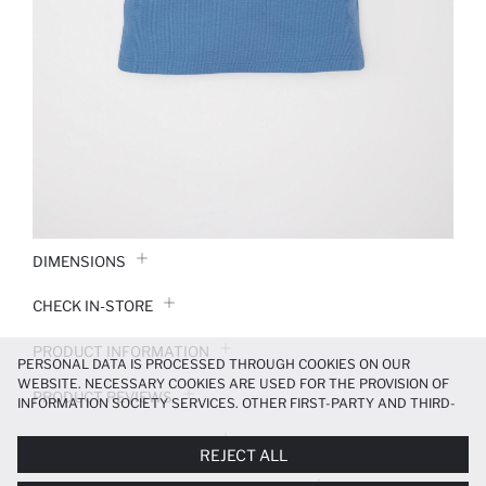
DIMENSIONS
CHECK IN-STORE
PRODUCT INFORMATION
PERSONAL DATA IS PROCESSED THROUGH COOKIES ON OUR
WEBSITE. NECESSARY COOKIES ARE USED FOR THE PROVISION OF
PRODUCT REVIEWS
INFORMATION SOCIETY SERVICES. OTHER FIRST-PARTY AND THIRD-
PARTY COOKIES ARE USED, ON A LIMITED BASIS, TO PROVIDE YOU
PAYMENT INFORMATION
WITH A BETTER SHOPPING EXPERIENCE, TO MAKE OUR WEBSITE
REJECT ALL
MORE FUNCTIONAL AND PERSONALIZED, AND—IF YOU GIVE YOUR
EXPLICIT CONSENT—TO CARRY OUT MARKETING ACTIVITIES