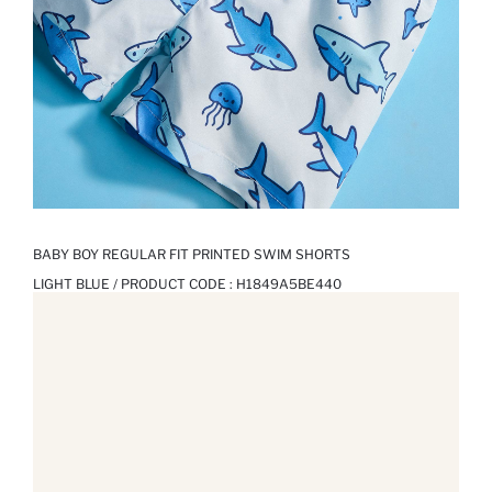
BABY BOY REGULAR FIT PRINTED SWIM SHORTS
LIGHT BLUE / PRODUCT CODE :
H1849A5BE440