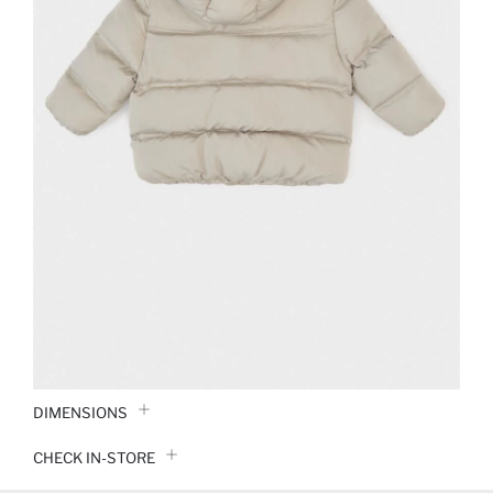
DIMENSIONS
CHECK IN-STORE