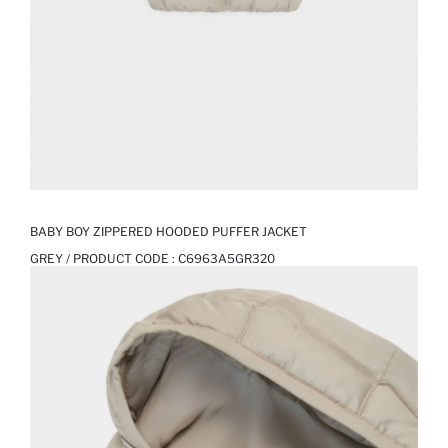
BABY BOY ZIPPERED HOODED PUFFER JACKET
GREY / PRODUCT CODE :
C6963A5GR320