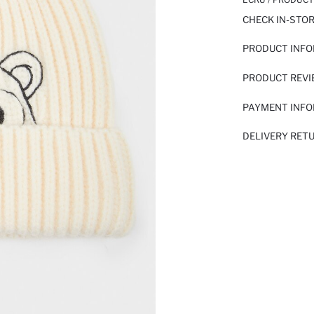
CHECK IN-STO
PRODUCT INF
PRODUCT REV
PAYMENT INF
DELIVERY RET