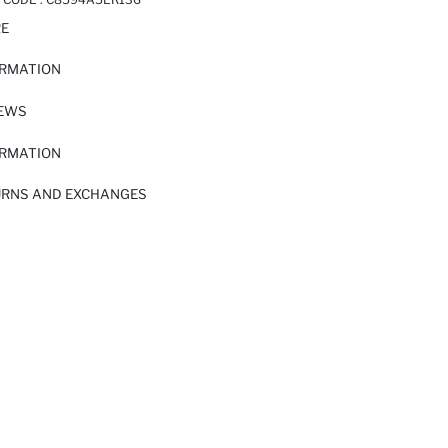
RE
ORMATION
IEWS
ORMATION
URNS AND EXCHANGES