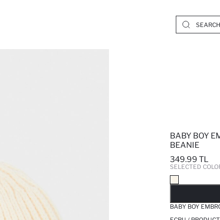
BABY BOY E
BEANIE
349.99 TL
SELECTED COLO
SO
BABY BOY EMBRO
ECRU / PRODUCT