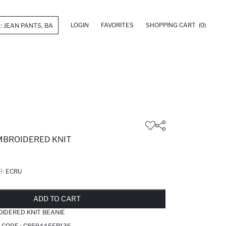
LOGIN
FAVORITES
SHOPPING CART
(0)
MBROIDERED KNIT
R:
ECRU
LD OUT...NOTIFY STOCK AVAILABLE
ADDED TO REMINDER LIST
ADDING TO BASKET
ADDED TO BAG
ADD TO CART
IDERED KNIT BEANIE
 CODE :
C8594A5ER136