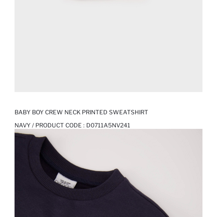
BABY BOY CREW NECK PRINTED SWEATSHIRT
NAVY / PRODUCT CODE :
D0711A5NV241