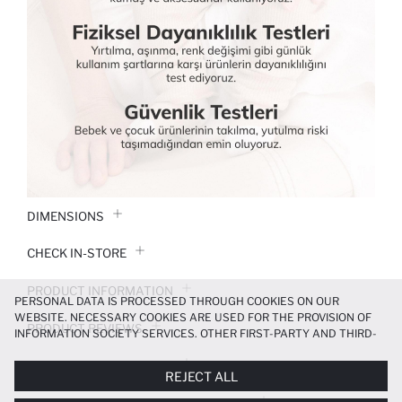
DIMENSIONS
CHECK IN-STORE
PRODUCT INFORMATION
PERSONAL DATA IS PROCESSED THROUGH COOKIES ON OUR
WEBSITE. NECESSARY COOKIES ARE USED FOR THE PROVISION OF
PRODUCT REVIEWS
INFORMATION SOCIETY SERVICES. OTHER FIRST-PARTY AND THIRD-
PARTY COOKIES ARE USED, ON A LIMITED BASIS, TO PROVIDE YOU
PAYMENT INFORMATION
WITH A BETTER SHOPPING EXPERIENCE, TO MAKE OUR WEBSITE
REJECT ALL
MORE FUNCTIONAL AND PERSONALIZED, AND—IF YOU GIVE YOUR
EXPLICIT CONSENT—TO CARRY OUT MARKETING ACTIVITIES