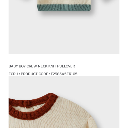
BABY BOY CREW NECK KNIT PULLOVER
ECRU / PRODUCT CODE :
F2585A5ER105