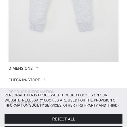
DIMENSIONS
CHECK IN-STORE
PRODUCT INFORMATION
PERSONAL DATA IS PROCESSED THROUGH COOKIES ON OUR
WEBSITE. NECESSARY COOKIES ARE USED FOR THE PROVISION OF
PRODUCT REVIEWS
INFORMATION SOCIETY SERVICES. OTHER FIRST-PARTY AND THIRD-
PARTY COOKIES ARE USED, ON A LIMITED BASIS, TO PROVIDE YOU
PAYMENT INFORMATION
WITH A BETTER SHOPPING EXPERIENCE, TO MAKE OUR WEBSITE
REJECT ALL
MORE FUNCTIONAL AND PERSONALIZED, AND—IF YOU GIVE YOUR
EXPLICIT CONSENT—TO CARRY OUT MARKETING ACTIVITIES