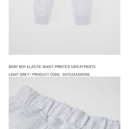
BABY BOY ELASTIC WAIST PRINTED SWEATPANTS
LIGHT GREY / PRODUCT CODE :
D0712A5GR396