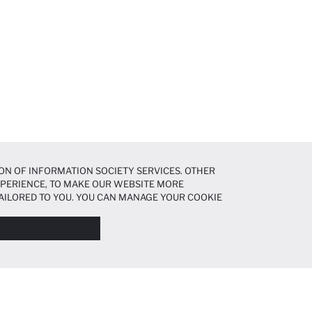
ON OF INFORMATION SOCIETY SERVICES. OTHER
EXPERIENCE, TO MAKE OUR WEBSITE MORE
AILORED TO YOU. YOU CAN MANAGE YOUR COOKIE
N ABOUT COOKIES IN THE
COOKIE DISCLOSURE