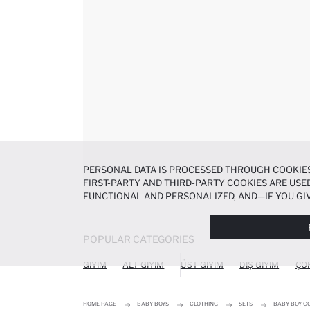
PERSONAL DATA IS PROCESSED THROUGH COOKIES
FIRST-PARTY AND THIRD-PARTY COOKIES ARE USED
FUNCTIONAL AND PERSONALIZED, AND—IF YOU GIV
PREFERENCES AT ANY TIME VIA THE
COOKIE PREF
NOTICE
.
POPULAR CATEGORIES
GIYIM
ALT GIYIM
ÜST GIYIM
DIŞ GIYIM
ÇO
HOME PAGE
BABY BOYS
CLOTHING
SETS
BABY BOY C