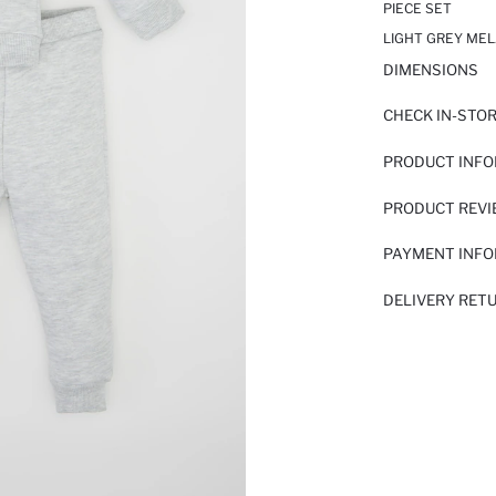
PIECE SET
LIGHT GREY MEL
DIMENSIONS
CHECK IN-STO
PRODUCT INF
PRODUCT REV
PAYMENT INF
DELIVERY RET