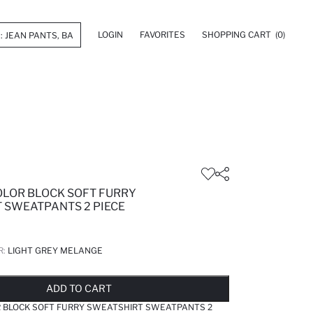
LOGIN
FAVORITES
SHOPPING CART
(0)
OLOR BLOCK SOFT FURRY
 SWEATPANTS 2 PIECE
R:
LIGHT GREY MELANGE
LD OUT...NOTIFY STOCK AVAILABLE
ADDED TO REMINDER LIST
ADDING TO BASKET
ADDED TO BAG
ADD TO CART
R BLOCK SOFT FURRY SWEATSHIRT SWEATPANTS 2