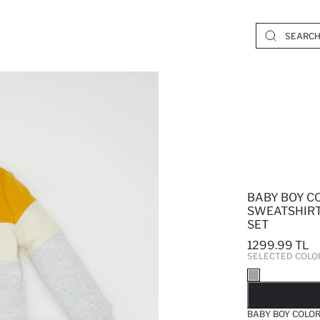
BABY BOY C
SWEATSHIRT
SET
1299.99 TL
SELECTED COLO
SO
BABY BOY COLO