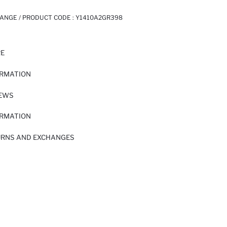
ANGE / PRODUCT CODE :
Y1410A2GR398
RE
ORMATION
IEWS
ORMATION
URNS AND EXCHANGES