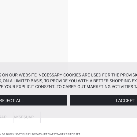
 ON OUR WEBSITE. NECESSARY COOKIES ARE USED FOR THE PROVISI
, ON A LIMITED BASIS, TO PROVIDE YOU WITH A BETTER SHOPPING 
E YOUR EXPLICIT CONSENT—TO CARRY OUT MARKETING ACTIVITIES T
ERENCES
PANEL, AND YOU CAN ACCESS MORE DETAILED INFORMATIO
REJECT ALL
I ACCEPT
RAP
AKSESUAR
OLOR BLOCK SOFT FURRY SWEATSHIRT SWEATPANTS 2 PIECE SET