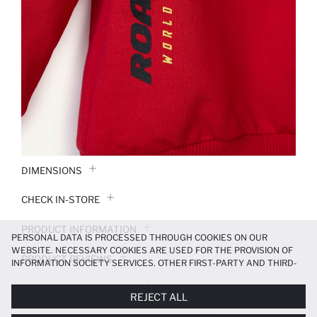
DIMENSIONS
CHECK IN-STORE
PRODUCT INFORMATION
PERSONAL DATA IS PROCESSED THROUGH COOKIES ON OUR
WEBSITE. NECESSARY COOKIES ARE USED FOR THE PROVISION OF
PRODUCT REVIEWS
INFORMATION SOCIETY SERVICES. OTHER FIRST-PARTY AND THIRD-
PARTY COOKIES ARE USED, ON A LIMITED BASIS, TO PROVIDE YOU
PAYMENT INFORMATION
WITH A BETTER SHOPPING EXPERIENCE, TO MAKE OUR WEBSITE
REJECT ALL
MORE FUNCTIONAL AND PERSONALIZED, AND—IF YOU GIVE YOUR
EXPLICIT CONSENT—TO CARRY OUT MARKETING ACTIVITIES