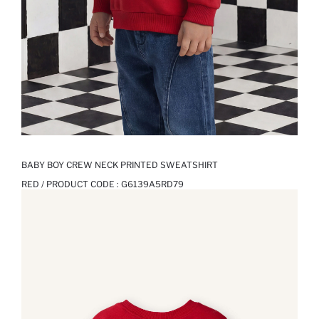
BABY BOY CREW NECK PRINTED SWEATSHIRT
RED / PRODUCT CODE :
G6139A5RD79