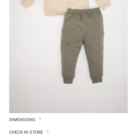
DIMENSIONS
CHECK IN-STORE