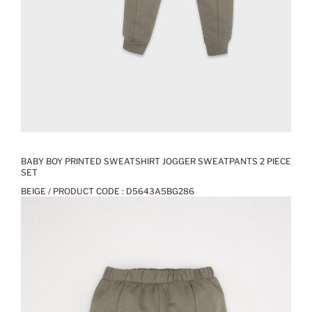
BABY BOY PRINTED SWEATSHIRT JOGGER SWEATPANTS 2 PIECE
SET
BEIGE / PRODUCT CODE :
D5643A5BG286