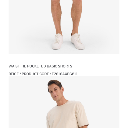
WAIST TIE POCKETED BASIC SHORTS
BEIGE / PRODUCT CODE :
E2616AXBG811