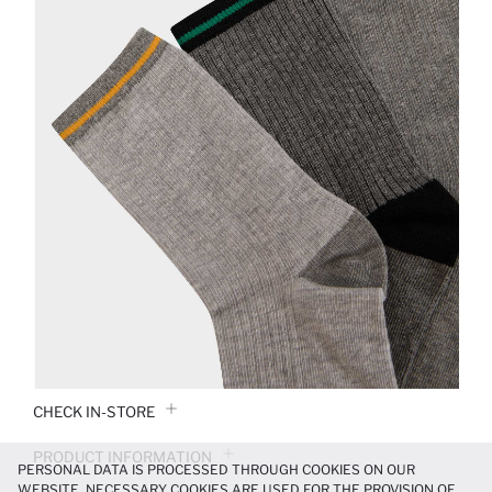
CHECK IN-STORE
PRODUCT INFORMATION
PERSONAL DATA IS PROCESSED THROUGH COOKIES ON OUR
WEBSITE. NECESSARY COOKIES ARE USED FOR THE PROVISION OF