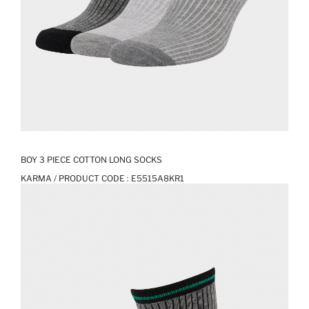
BOY 3 PIECE COTTON LONG SOCKS
KARMA / PRODUCT CODE :
E5515A8KR1