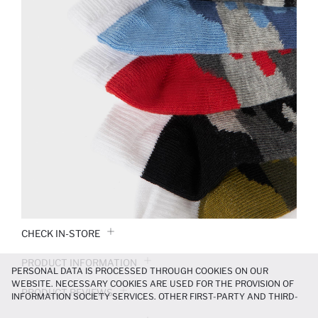
CHECK IN-STORE
PRODUCT INFORMATION
PERSONAL DATA IS PROCESSED THROUGH COOKIES ON OUR
WEBSITE. NECESSARY COOKIES ARE USED FOR THE PROVISION OF
PRODUCT REVIEWS
INFORMATION SOCIETY SERVICES. OTHER FIRST-PARTY AND THIRD-
PARTY COOKIES ARE USED, ON A LIMITED BASIS, TO PROVIDE YOU