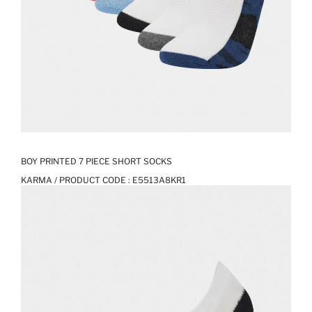
BOY PRINTED 7 PIECE SHORT SOCKS
KARMA / PRODUCT CODE :
E5513A8KR1