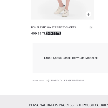
BOY ELASTIC WAIST PRINTED SHORTS
499.99 TL
249.99 TL
Erkek Çocuk Baskılı Bermuda Modelleri
HOME PAGE
ERKEK ÇOCUK BASKILI BERMUDA
PERSONAL DATA IS PROCESSED THROUGH COOKIES