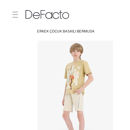
ERKEK ÇOCUK BASKILI BERMUDA