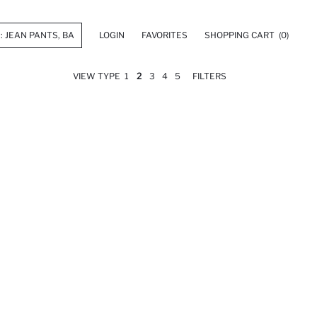
LOGIN
FAVORITES
SHOPPING CART
(0)
VIEW TYPE
1
2
3
4
5
FILTERS