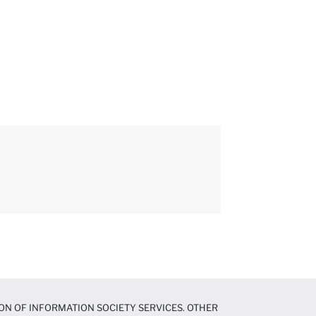
ON OF INFORMATION SOCIETY SERVICES. OTHER