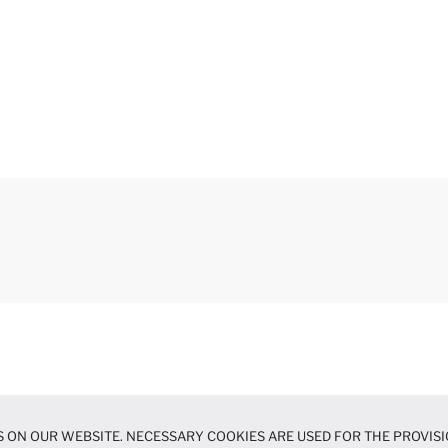
 ON OUR WEBSITE. NECESSARY COOKIES ARE USED FOR THE PROVISI