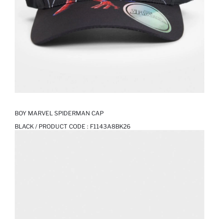
BOY MARVEL SPIDERMAN CAP
BLACK / PRODUCT CODE :
F1143A8BK26