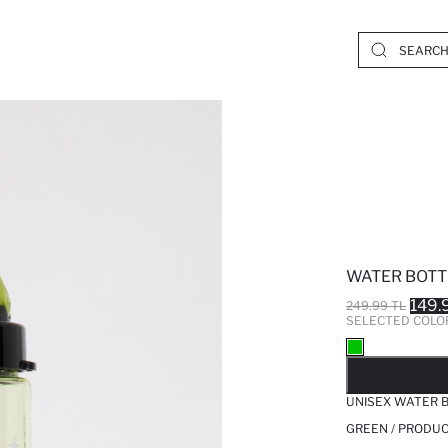
WATER BOTT
149.
249.99 TL
SELECTED COLO
SO
UNISEX WATER 
GREEN / PRODUC