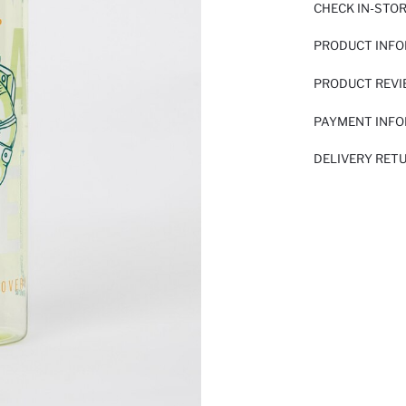
CHECK IN-STO
PRODUCT INF
PRODUCT REV
PAYMENT INF
DELIVERY RET