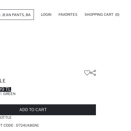
LOGIN
FAVORITES
SHOPPING CART
(0)
LE
99 TL
R:
GREEN
LD OUT...NOTIFY STOCK AVAILABLE
ADDED TO REMINDER LIST
ADDING TO BASKET
ADDED TO BAG
ADD TO CART
BOTTLE
T CODE :
D7241A8GN1