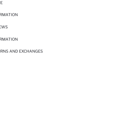
RE
ORMATION
IEWS
ORMATION
URNS AND EXCHANGES