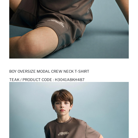
BOY OVERSIZE MODAL CREW NECK T-SHIRT
TEAK / PRODUCT CODE :
H3041A8KH487