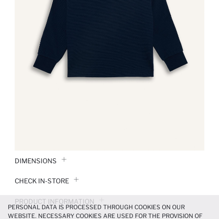
DIMENSIONS
CHECK IN-STORE
PRODUCT INFORMATION
PERSONAL DATA IS PROCESSED THROUGH COOKIES ON OUR
WEBSITE. NECESSARY COOKIES ARE USED FOR THE PROVISION OF