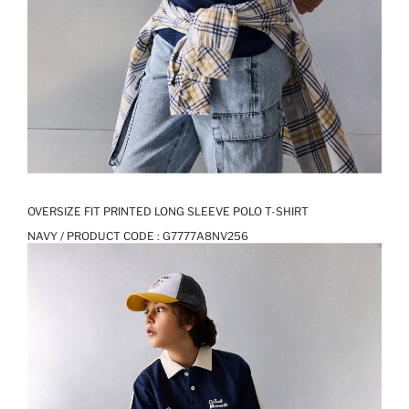
OVERSIZE FIT PRINTED LONG SLEEVE POLO T-SHIRT
NAVY / PRODUCT CODE :
G7777A8NV256