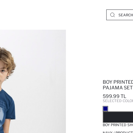
BOY PRINTED
PAJAMA SET
599.99 TL
SELECTED COLO
SO
BOY PRINTED SH
NAVY / PRODUCT