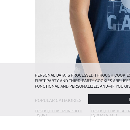
PERSONAL DATA IS PROCESSED THROUGH COOKIES
FIRST-PARTY AND THIRD-PARTY COOKIES ARE USED
FUNCTIONAL AND PERSONALIZED, AND—IF YOU GIV
PREFERENCES AT ANY TIME VIA THE
COOKIE PREF
NOTICE
.
POPULAR CATEGORIES
ERKEK ÇOCUK UZUN KOLLU
ERKEK ÇOCUK JOGGE
TIŞÖRT
EŞOFMAN ALTI