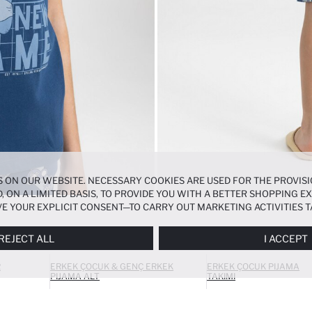
 ON OUR WEBSITE. NECESSARY COOKIES ARE USED FOR THE PROVISI
, ON A LIMITED BASIS, TO PROVIDE YOU WITH A BETTER SHOPPING 
E YOUR EXPLICIT CONSENT—TO CARRY OUT MARKETING ACTIVITIES T
ERENCES
PANEL, AND YOU CAN ACCESS MORE DETAILED INFORMATIO
REJECT ALL
I ACCEPT
R
ERKEK ÇOCUK & GENÇ ERKEK
ERKEK ÇOCUK PIJAMA
PIJAMA ALT
TAKIMI