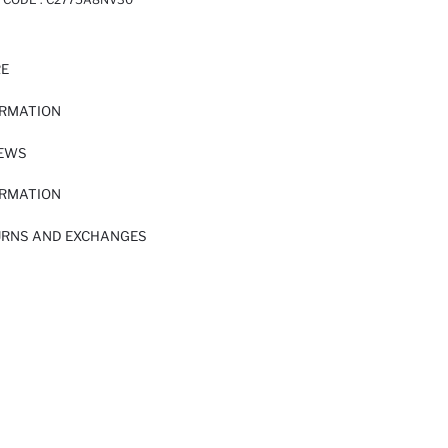
RE
ORMATION
IEWS
ORMATION
URNS AND EXCHANGES