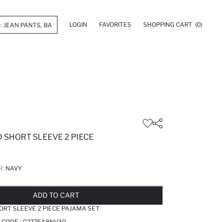
LOGIN
FAVORITES
SHOPPING CART
(0)
 SHORT SLEEVE 2 PIECE
R:
NAVY
LD OUT...NOTIFY STOCK AVAILABLE
ADDED TO REMINDER LIST
ADDING TO BASKET
ADDED TO BAG
ADD TO CART
ORT SLEEVE 2 PIECE PAJAMA SET
 CODE :
C2775A8NV30