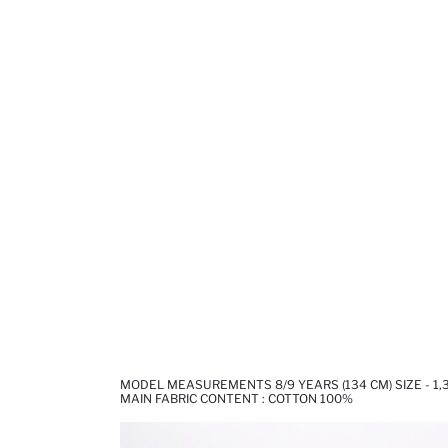
MODEL MEASUREMENTS 8/9 YEARS (134 CM) SIZE - 1
MAIN FABRIC CONTENT : COTTON 100%