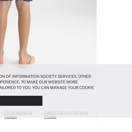
ON OF INFORMATION SOCIETY SERVICES. OTHER
EXPERIENCE, TO MAKE OUR WEBSITE MORE
AILORED TO YOU. YOU CAN MANAGE YOUR COOKIE
N ABOUT COOKIES IN THE
COOKIE DISCLOSURE
EN SEVILENLER
ERKEK ÇOCUK EŞOFMAN
ÇOCUK
TAKIMI