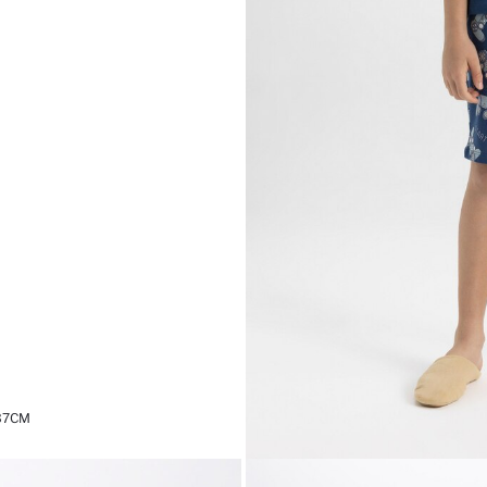
,37CM