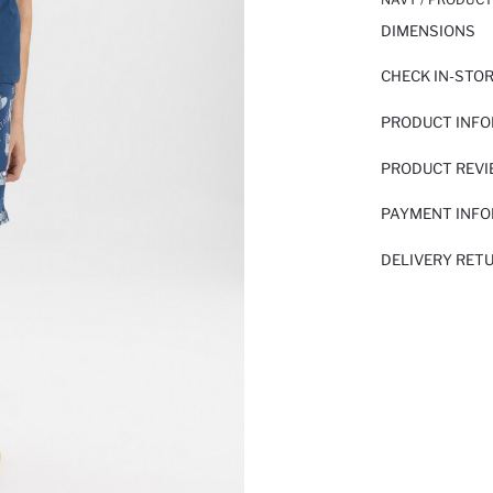
DIMENSIONS
CHECK IN-STO
PRODUCT INF
PRODUCT REV
PAYMENT INF
DELIVERY RET