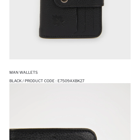
MAN WALLETS
BLACK / PRODUCT CODE :
E7509AXBK27