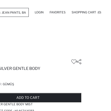
LOGIN
FAVORITES
SHOPPING CART
(0)
SILVER GENTLE BODY
R:
GÜMÜŞ
LD OUT...NOTIFY STOCK AVAILABLE
ADDED TO REMINDER LIST
ADDING TO BASKET
ADDED TO BAG
ADD TO CART
ER GENTLE BODY MIST
CT CODE :
H1467AXSR3