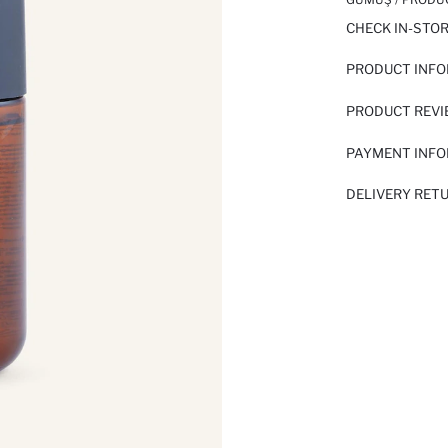
CHECK IN-STO
PRODUCT INF
PRODUCT REV
PAYMENT INF
DELIVERY RET