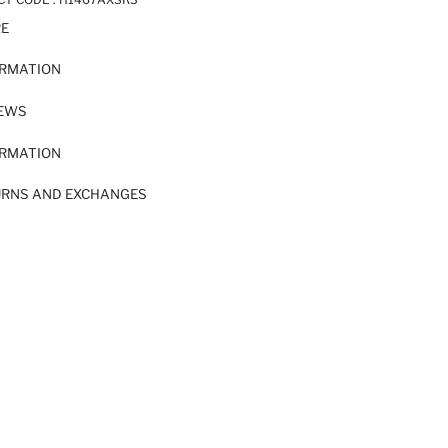
RE
ORMATION
IEWS
ORMATION
URNS AND EXCHANGES