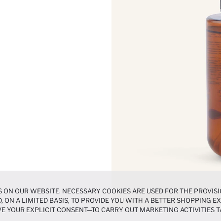
 ON OUR WEBSITE. NECESSARY COOKIES ARE USED FOR THE PROVISI
, ON A LIMITED BASIS, TO PROVIDE YOU WITH A BETTER SHOPPING 
E YOUR EXPLICIT CONSENT—TO CARRY OUT MARKETING ACTIVITIES T
ERENCES
PANEL, AND YOU CAN ACCESS MORE DETAILED INFORMATIO