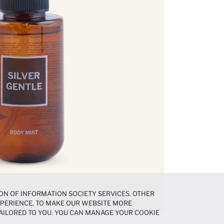
ON OF INFORMATION SOCIETY SERVICES. OTHER
EXPERIENCE, TO MAKE OUR WEBSITE MORE
AILORED TO YOU. YOU CAN MANAGE YOUR COOKIE
N ABOUT COOKIES IN THE
COOKIE DISCLOSURE