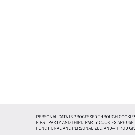
PERSONAL DATA IS PROCESSED THROUGH COOKIES
FIRST-PARTY AND THIRD-PARTY COOKIES ARE USED
FUNCTIONAL AND PERSONALIZED, AND—IF YOU GIV
PREFERENCES AT ANY TIME VIA THE
COOKIE PREF