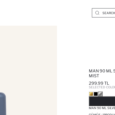
MAN 90 ML 
MIST
299.99 TL
SELECTED COLO
SO
MAN 90 ML SILV
GÜMÜŞ / PRODU