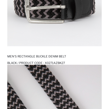
MEN'S RECTANGLE BUCKLE DENIM BELT
BLACK / PRODUCT CODE :
X0271AZBK27