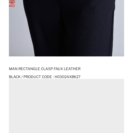
MAN RECTANGLE CLASP FAUX LEATHER
BLACK / PRODUCT CODE :
H0302AXBK27