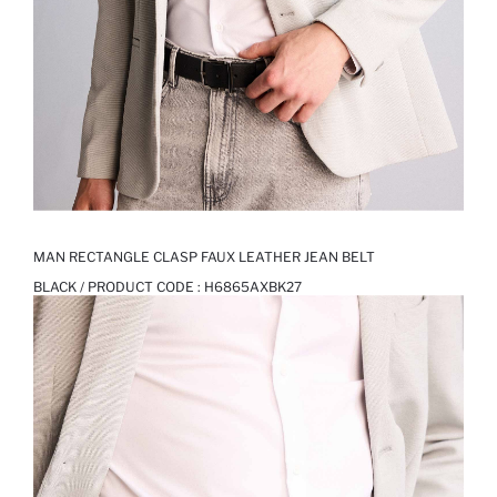
MAN RECTANGLE CLASP FAUX LEATHER JEAN BELT
BLACK / PRODUCT CODE :
H6865AXBK27