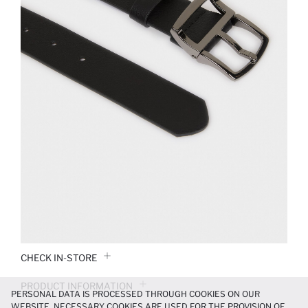
CHECK IN-STORE
PRODUCT INFORMATION
PERSONAL DATA IS PROCESSED THROUGH COOKIES ON OUR
WEBSITE. NECESSARY COOKIES ARE USED FOR THE PROVISION OF