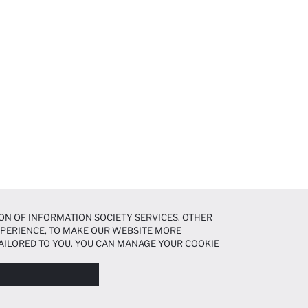
ON OF INFORMATION SOCIETY SERVICES. OTHER
EXPERIENCE, TO MAKE OUR WEBSITE MORE
AILORED TO YOU. YOU CAN MANAGE YOUR COOKIE
N ABOUT COOKIES IN THE
COOKIE DISCLOSURE