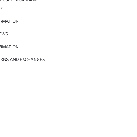
RE
ORMATION
IEWS
ORMATION
URNS AND EXCHANGES