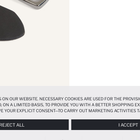
 ON OUR WEBSITE. NECESSARY COOKIES ARE USED FOR THE PROVISI
, ON A LIMITED BASIS, TO PROVIDE YOU WITH A BETTER SHOPPING 
E YOUR EXPLICIT CONSENT—TO CARRY OUT MARKETING ACTIVITIES T
ERENCES
PANEL, AND YOU CAN ACCESS MORE DETAILED INFORMATIO
REJECT ALL
I ACCEPT