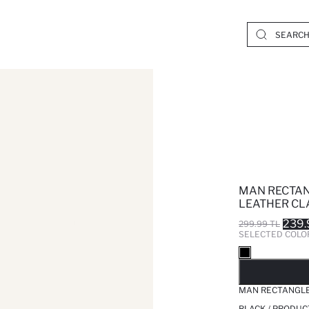
MAN RECTAN
LEATHER CL
239.
299.99 TL
SELECTED COLO
SO
MAN RECTANGLE
BLACK / PRODUC