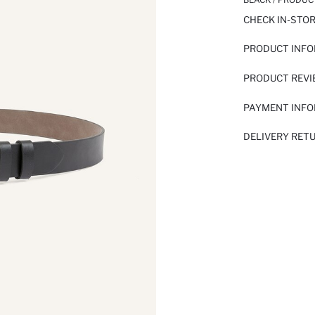
CHECK IN-STO
PRODUCT INF
PRODUCT REV
PAYMENT INF
DELIVERY RET