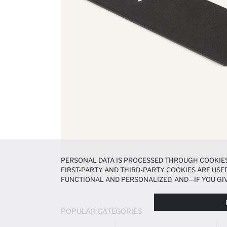
PERSONAL DATA IS PROCESSED THROUGH COOKIES
FIRST-PARTY AND THIRD-PARTY COOKIES ARE USED
FUNCTIONAL AND PERSONALIZED, AND—IF YOU GIV
PREFERENCES AT ANY TIME VIA THE
COOKIE PREF
NOTICE
.
POPULAR CATEGORIES