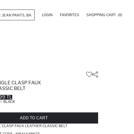
LOGIN
FAVORITES
SHOPPING CART
(0)
GLE CLASP FAUX
ASSIC BELT
99 TL
R:
BLACK
LD OUT...NOTIFY STOCK AVAILABLE
ADDED TO REMINDER LIST
ADDING TO BASKET
ADDED TO BAG
ADD TO CART
 CLASP FAUX LEATHER CLASSIC BELT
T CODE :
I0841AXBK27