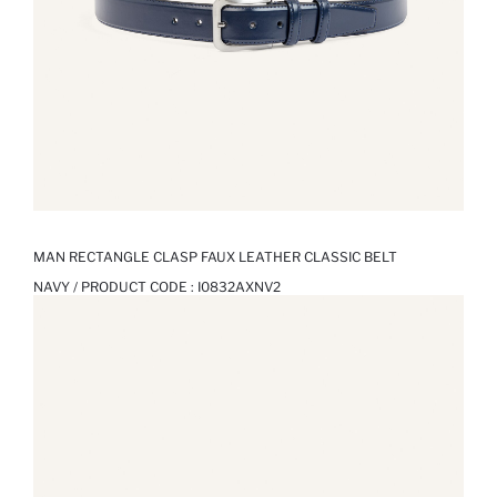
MAN RECTANGLE CLASP FAUX LEATHER CLASSIC BELT
NAVY / PRODUCT CODE :
I0832AXNV2