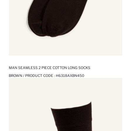
MAN SEAMLESS 2 PIECE COTTON LONG SOCKS
BROWN / PRODUCT CODE :
H6318AXBN450