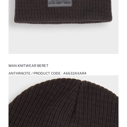
MAN KNITWEAR BERET
ANTHRACITE / PRODUCT CODE :
A6632AXAR4