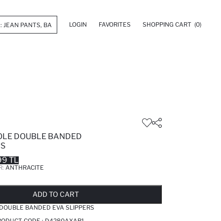
LOGIN
FAVORITES
SHOPPING CART
(0)
OLE DOUBLE BANDED
RS
99 TL
R:
ANTHRACITE
LD OUT...NOTIFY STOCK AVAILABLE
ADDED TO REMINDER LIST
ADDING TO BASKET
ADDED TO BAG
ADD TO CART
 DOUBLE BANDED EVA SLIPPERS
RODUCT CODE :
D4280AXAR1