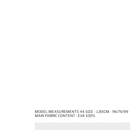
MODEL MEASUREMENTS 44 SIZE - 1,85CM - 96/76/99
MAIN FABRIC CONTENT : EVA 100%