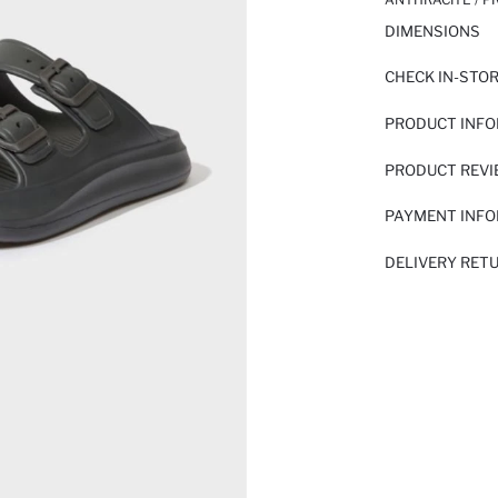
DIMENSIONS
CHECK IN-STO
PRODUCT INF
PRODUCT REV
PAYMENT INF
DELIVERY RET