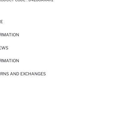
RE
ORMATION
IEWS
ORMATION
URNS AND EXCHANGES