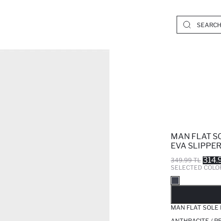
MAN FLAT S
EVA SLIPPE
314.
349.99 TL
SELECTED COLO
SO
MAN FLAT SOLE
ANTHRACITE / P