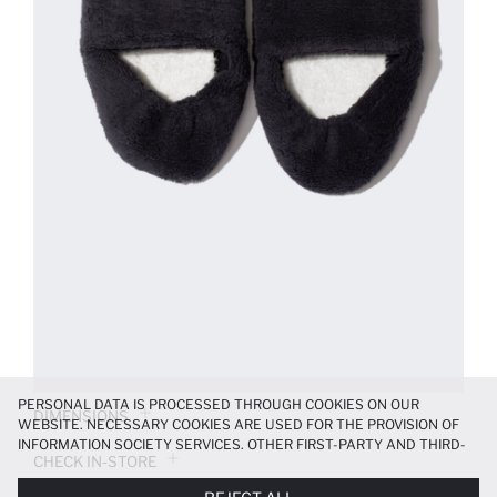
PERSONAL DATA IS PROCESSED THROUGH COOKIES ON OUR
DIMENSIONS
WEBSITE. NECESSARY COOKIES ARE USED FOR THE PROVISION OF
INFORMATION SOCIETY SERVICES. OTHER FIRST-PARTY AND THIRD-
CHECK IN-STORE
PARTY COOKIES ARE USED, ON A LIMITED BASIS, TO PROVIDE YOU
WITH A BETTER SHOPPING EXPERIENCE, TO MAKE OUR WEBSITE