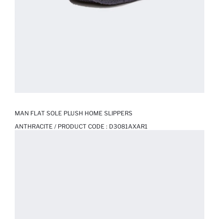
MAN FLAT SOLE PLUSH HOME SLIPPERS
ANTHRACITE / PRODUCT CODE :
D3081AXAR1