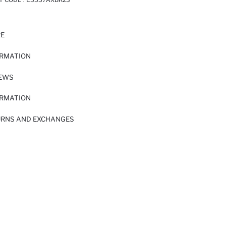
RE
ORMATION
IEWS
ORMATION
URNS AND EXCHANGES