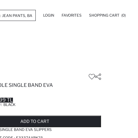
LOGIN
FAVORITES
SHOPPING CART
(0)
OLE SINGLE BAND EVA
99 TL
R:
BLACK
LD OUT...NOTIFY STOCK AVAILABLE
ADDED TO REMINDER LIST
ADDING TO BASKET
ADDED TO BAG
ADD TO CART
SINGLE BAND EVA SLIPPERS
T CODE :
E3337AXBK23