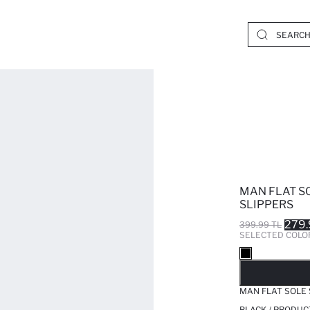
MAN FLAT S
SLIPPERS
279.
399.99 TL
SELECTED COLO
SO
MAN FLAT SOLE 
BLACK / PRODUC