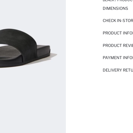
DIMENSIONS
CHECK IN-STO
PRODUCT INF
PRODUCT REV
PAYMENT INF
DELIVERY RET