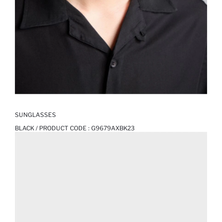
SUNGLASSES
BLACK / PRODUCT CODE :
G9679AXBK23