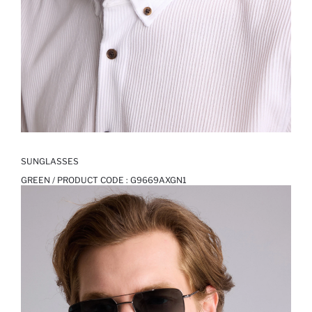
SUNGLASSES
GREEN / PRODUCT CODE :
G9669AXGN1