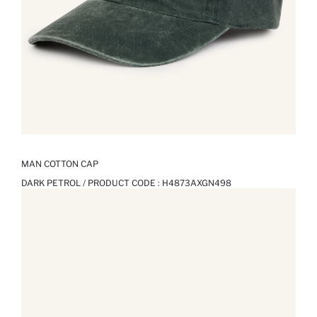
MAN COTTON CAP
DARK PETROL / PRODUCT CODE :
H4873AXGN498