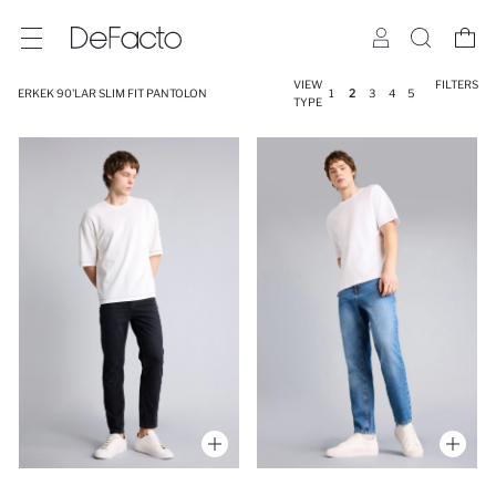
VIEW
FILTERS
ERKEK 90'LAR SLIM FIT PANTOLON
1
2
3
4
5
TYPE