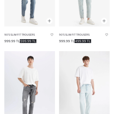
90’S SLIM FIT TROUSERS
90’S SLIM FIT TROUSERS
999.99 TL
599.99 TL
999.99 TL
499.99 TL