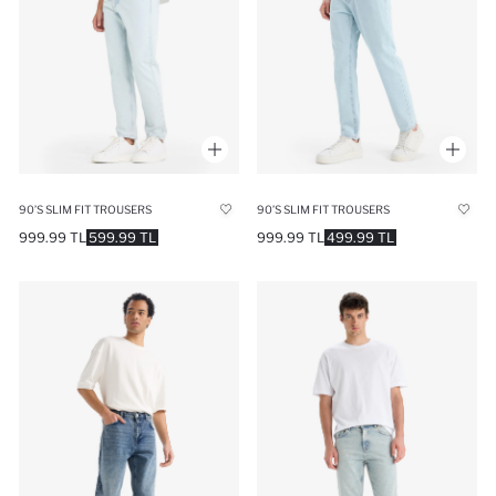
90’S SLIM FIT TROUSERS
90’S SLIM FIT TROUSERS
999.99 TL
599.99 TL
999.99 TL
499.99 TL