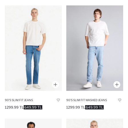
90'S SLIM FIT JEANS
90'S SLIM FIT WASHED JEANS
1299.99 TL
649.99 TL
1299.99 TL
649.99 TL