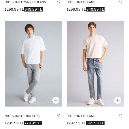
90'S SLIM FIT WASHED JEANS
90’S SLIM FIT JEANS
1299.99 TL
649.99 TL
1299.99 TL
649.99 TL
90’S SLIM FIT TROUSERS
90’S SLIM FIT JEANS
1299.99 TL
779.99 TL
1299.99 TL
649.99 TL