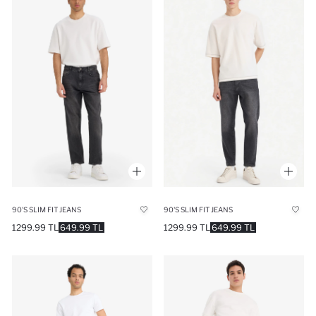
90'S SLIM FIT JEANS
90'S SLIM FIT JEANS
1299.99 TL
649.99 TL
1299.99 TL
649.99 TL