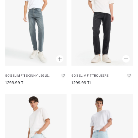
90'S SLIM FIT SKINNY LEG JEANS
90’S SLIM FIT TROUSERS
1299.99 TL
1299.99 TL