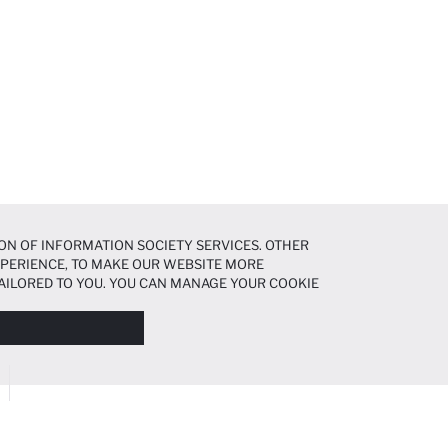
ON OF INFORMATION SOCIETY SERVICES. OTHER
EXPERIENCE, TO MAKE OUR WEBSITE MORE
AILORED TO YOU. YOU CAN MANAGE YOUR COOKIE
N ABOUT COOKIES IN THE
COOKIE DISCLOSURE