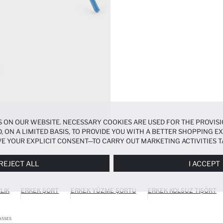
 ON OUR WEBSITE. NECESSARY COOKIES ARE USED FOR THE PROVISI
, ON A LIMITED BASIS, TO PROVIDE YOU WITH A BETTER SHOPPING 
E YOUR EXPLICIT CONSENT—TO CARRY OUT MARKETING ACTIVITIES T
ERENCES
PANEL, AND YOU CAN ACCESS MORE DETAILED INFORMATIO
REJECT ALL
I ACCEPT
LIK
ERKEK ŞORT
ERKEK YÜZME ŞORTU
ERKEK KOLSUZ TIŞÖRT
ASSES