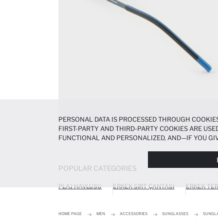
PERSONAL DATA IS PROCESSED THROUGH COOKIES
FIRST-PARTY AND THIRD-PARTY COOKIES ARE USED
FUNCTIONAL AND PERSONALIZED, AND—IF YOU GIV
PREFERENCES AT ANY TIME VIA THE
COOKIE PREF
NOTICE
.
POPULAR CATEGORIES
PLAJ HAVLUSU
ERKEK SIRT ÇANTASI
ERKEK TER
HOME PAGE
MEN
ACCESSORIES
SUNGLASSES
SUNGL