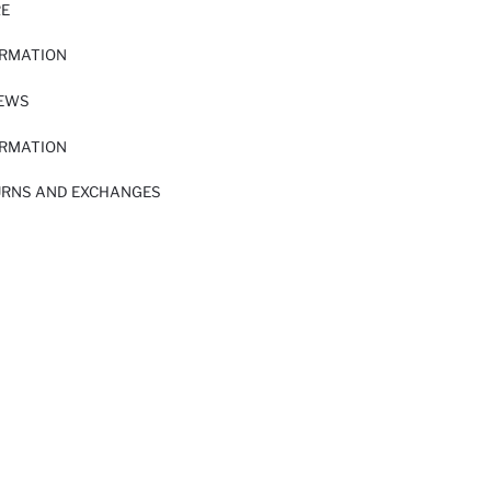
RE
ORMATION
IEWS
ORMATION
URNS AND EXCHANGES