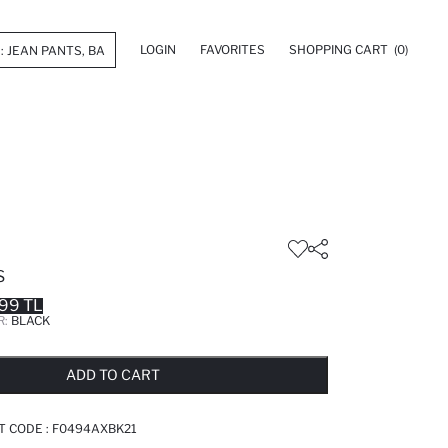
LOGIN
FAVORITES
SHOPPING CART
(0)
S
99 TL
R:
BLACK
LD OUT...NOTIFY STOCK AVAILABLE
ADDED TO REMINDER LIST
ADDING TO BASKET
ADDED TO BAG
ADD TO CART
T CODE :
F0494AXBK21