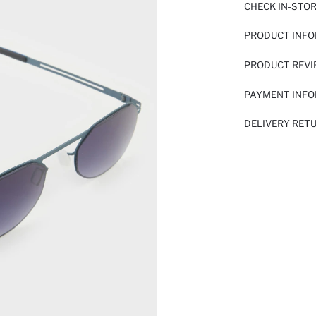
CHECK IN-STO
PRODUCT INF
PRODUCT REV
PAYMENT INF
DELIVERY RET