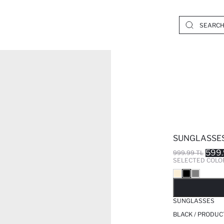
SUNGLASSE
599.
999.99 TL
SELECTED COLO
SO
SUNGLASSES
BLACK / PRODUC