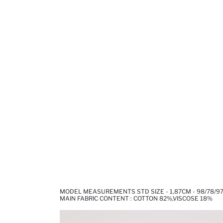
MODEL MEASUREMENTS STD SIZE - 1,87CM - 98/78/9
MAIN FABRIC CONTENT : COTTON 82%,VISCOSE 18%