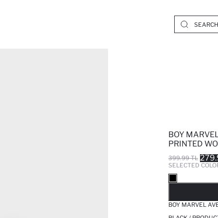
BOY MARVEL
PRINTED WO
279.
399.99 TL
SELECTED COLO
SO
BOY MARVEL AV
BLACK / PRODUC