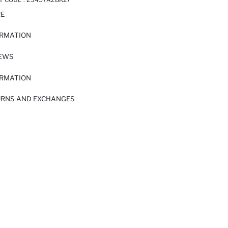
RE
ORMATION
IEWS
ORMATION
URNS AND EXCHANGES