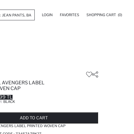
LOGIN
FAVORITES
SHOPPING CART
(0)
 AVENGERS LABEL
VEN CAP
99 TL
R:
BLACK
LD OUT...NOTIFY STOCK AVAILABLE
ADDED TO REMINDER LIST
ADDING TO BASKET
ADDED TO BAG
ADD TO CART
ENGERS LABEL PRINTED WOVEN CAP
T CODE :
Z3457AZBK27