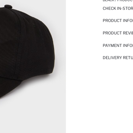
CHECK IN-STO
PRODUCT INF
PRODUCT REV
PAYMENT INF
DELIVERY RET