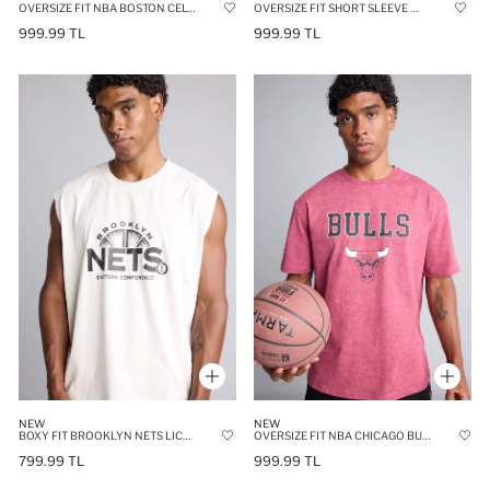
OVERSIZE FIT NBA BOSTON CELTICS CREW NECK SHORT SLEEVE T-SHIRT
OVERSIZE FIT SHORT SLEEVE T-SHIRT
999.99 TL
999.99 TL
NEW
NEW
BOXY FIT BROOKLYN NETS LICENSED TANK TOP
OVERSIZE FIT NBA CHICAGO BULLS CREW NECK SHORT SLEEVE T-SHIRT
799.99 TL
999.99 TL