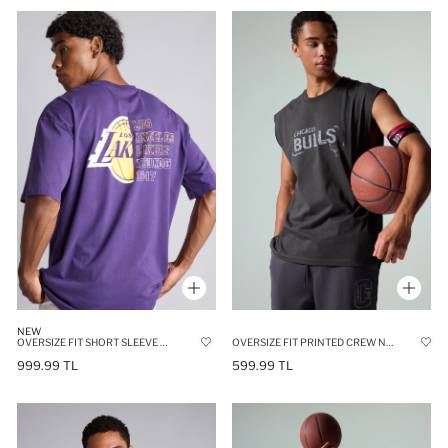
NEW
OVERSIZE FIT SHORT SLEEVE T-SHIRT
OVERSIZE FIT PRINTED CREW NECK SLEEVELESS NBA CHICAGO BULLS TANK TOP
999.99 TL
599.99 TL