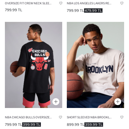
OVERSIZE FIT CREW NECK SLEEVELESS NBA GOLDEN STATE WARRIORS LICENSED TANK TOP
NBA LOS ANGELES LAKERS RELAX FIT T-SHIRT
799.99 TL
799.99 TL
479.99 TL
NBA CHICAGO BULLS OVERSIZE FIT CREW NECK SHORT SLEEVE T-SHIRT
SHORT SLEEVED NBA BROOKLYN NETS T-SHIRT
799.99 TL
399.99 TL
899.99 TL
359.99 TL