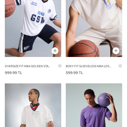
OVERSIZE FIT NBA GOLDEN STATE WARRIORS V-NECK SHORT SLEEVE T-SHIRT
BOXY FIT SLEEVELESS NBA LOS ANGELES LAKERS TANK TOP
999.99 TL
599.99 TL