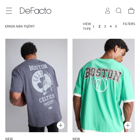
VIEW
FILTERS
ERKEK NBA TIŞÖRT
1
2
3
4
5
TYPE
NEW
NEW