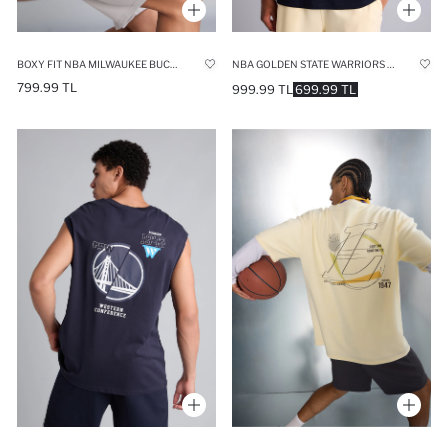
BOXY FIT NBA MILWAUKEE BUCKS V-NECK 100% COTTON TANK TOP
NBA GOLDEN STATE WARRIORS OVERSIZE FIT SHORT SLEEVE T-SHIRT
799.99 TL
999.99 TL
699.99 TL