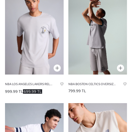
NBA LOS ANGELES LAKERS RELAX FIT SHORT SLEEVE T-SHIRT
NBA BOSTON CELTICS OVERSIZE FIT SHORT SLEEVE T-SHIRT
799.99 TL
999.99 TL
699.99 TL