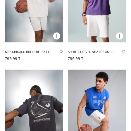
NBA CHICAGO BULLS RELAX FIT CREW NECK T-SHIRT
SHORT SLEEVED NBA LOS ANGELES LAKERS T-SHIRT
799.99 TL
799.99 TL