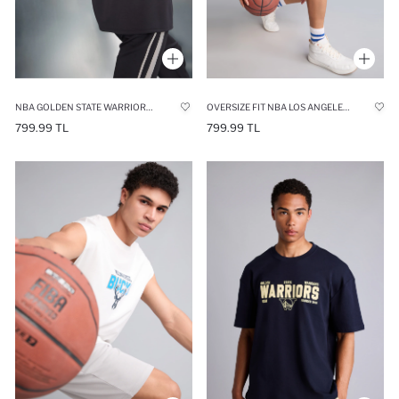
NBA GOLDEN STATE WARRIORS RELAX FIT T-SHIRT
OVERSIZE FIT NBA LOS ANGELES LAKERS CREW NECK 100% COTTON TANK TOP
799.99 TL
799.99 TL