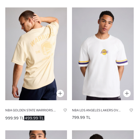
NBA GOLDEN STATE WARRIORS RELAX FIT SHORT SLEEVE T-SHIRT
NBA LOS ANGELES LAKERS OVERSIZE T-SHIRT
799.99 TL
999.99 TL
499.99 TL