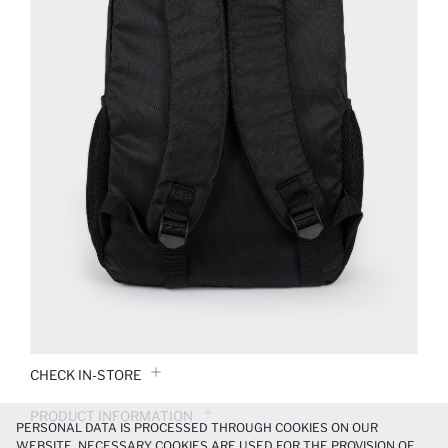
CHECK IN-STORE
PRODUCT INFORMATION
PERSONAL DATA IS PROCESSED THROUGH COOKIES ON OUR
WEBSITE. NECESSARY COOKIES ARE USED FOR THE PROVISION OF