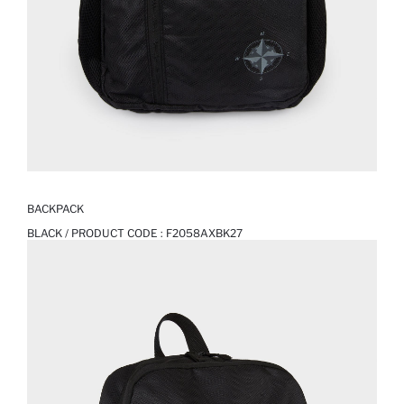
BACKPACK
BLACK / PRODUCT CODE :
F2058AXBK27